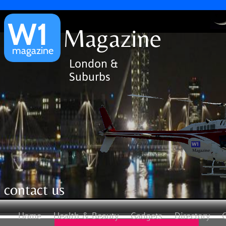
W1
Magazine
magazine
London &
Suburbs
W1
Magazine
contact us
Home
Health & Beauty
Gadgets
Directory
G